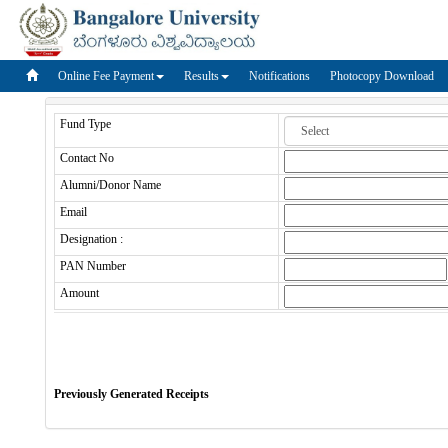
Online Fee Payment
Results
Notifications
Photocopy Download
Fund Type
Contact No
Alumni/Donor Name
Email
Designation :
PAN Number
Amount
Previously Generated Receipts