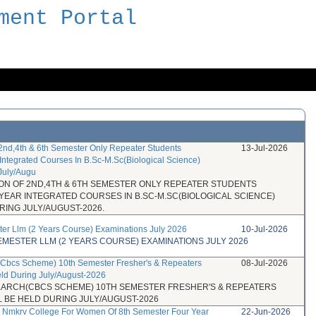
ment Portal
 2nd,4th & 6th Semester Only Repeater Students
13-Jul-2026
Integrated Courses In B.Sc-M.Sc(Biological Science)
July/Augu
ION OF 2ND,4TH & 6TH SEMESTER ONLY REPEATER STUDENTS
 YEAR INTEGRATED COURSES IN B.SC-M.SC(BIOLOGICAL SCIENCE)
RING JULY/AUGUST-2026.
ter Llm (2 Years Course) Examinations July 2026
10-Jul-2026
SEMESTER LLM (2 YEARS COURSE) EXAMINATIONS JULY 2026
h(Cbcs Scheme) 10th Semester Fresher's & Repeaters
08-Jul-2026
eld During July/August-2026
 B.ARCH(CBCS SCHEME) 10TH SEMESTER FRESHER'S & REPEATERS
 BE HELD DURING JULY/AUGUST-2026
or Nmkrv College For Women Of 8th Semester Four Year
22-Jun-2026