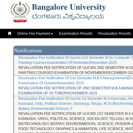
Online Fee 
Online Fee Payment
Examination Results
Revaluation Results
Notifications
Revaluation Fee Notification Of Uucms 2nd Semester M.Sc-Computer S
Painting Courses Examination Of November/December-2025.
REVALUATION FEE NOTIFICATION OF UUCMS 2ND SEMESTER M.S
PAINTING COURSES EXAMINATION OF NOVEMBER/DECEMBER-202
Revaluation Fee Notification Of 2nd Semester M.B.A Managmement(Ev
Examination Of October/November-2025
REVALUATION FEE NOTIFICATION OF 2ND SEMESTER M.B.A MA
EXAMINATION OF OCTOBER/NOVEMBER-2025
Revaluation Fee Notification Of Uucms 1st Semester M.A-Kannada, Hin
Kannada, Urdu, Political Science, Sociology, Telugu, M.Sc-Biochemistry
Botany, Environmental Science, F
REVALUATION FEE NOTIFICATION OF UUCMS 1ST SEMESTER M.A-
KANNADA, URDU, POLITICAL SCIENCE, SOCIOLOGY, TELUGU, M.S
BIOTECHNOLOGY, BOTANY, ENVIRONMENTAL SCIENCE, FASHION &
FOOD TECHNOLOGY, GRAPHICS & ANIMATION, LIFE SCIENCE, MA