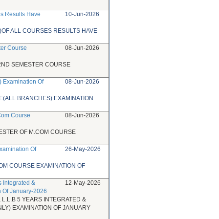
es Results Have
10-Jun-2026
)OF ALL COURSES RESULTS HAVE
ter Course
08-Jun-2026
 2ND SEMESTER COURSE
) Examination Of
08-Jun-2026
SE(ALL BRANCHES) EXAMINATION
.Com Course
08-Jun-2026
MESTER OF M.COM COURSE
xamination Of
26-May-2026
COM COURSE EXAMINATION OF
s Integrated &
12-May-2026
n Of January-2026
 L.L.B 5 YEARS INTEGRATED &
Y) EXAMINATION OF JANUARY-