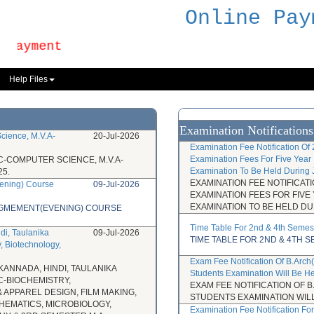
Online Pay
Payment
Help Files
Examination Notifications
cience, M.V.A-
20-Jul-2026
Examination Fee Notification Of
Examination Fees For Five Year 
C-COMPUTER SCIENCE, M.V.A-
Examination To Be Held During 
5.
EXAMINATION FEE NOTIFICAT
ening) Course
09-Jul-2026
EXAMINATION FEES FOR FIVE
EXAMINATION TO BE HELD DU
NAGMEMENT(EVENING) COURSE
Time Table For 2nd & 4th Semes
di, Taulanika
09-Jul-2026
TIME TABLE FOR 2ND & 4TH 
, Biotechnology,
Exam Fee Notification Of B.Arc
KANNADA, HINDI, TAULANIKA
Students Examination Will Be H
C-BIOCHEMISTRY,
EXAM FEE NOTIFICATION OF
 APPAREL DESIGN, FILM MAKING,
STUDENTS EXAMINATION WILL
THEMATICS, MICROBIOLOGY,
Examination Fee Notification F