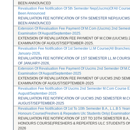
BEEN ANNOUNCED
Revaluation Fee Notification Of 5th Semester Nep(Uucms)Of All Cours
Been Announced
REVALUATION FEE NOTIFICATION OF 5TH SEMESTER NEP(UUCMS
BEEN ANNOUNCED
Extension Of Revaluation Fee Payment Of M.Com (Uucms) 2nd Semes
Examinaton Of August/September-2025.
EXTENSION OF REVALUATION FEE PAYMENT OF M.COM (UUCMS)
EXAMINATON OF AUGUST/SEPTEMBER-2025.
Revaluation Fee Notification Of 1st Semester Ll.M Course(All Branches
January-2026,
REVALUATION FEE NOTIFICATION OF 1ST SEMESTER LL.M COUR
OF JANUARY-2026,
Extension Of Revaluation Fee Payment Of Uucms 2nd Semester Of M
Examination Of August/September-2025
EXTENSION OF REVALUATION FEE PAYMENT OF UUCMS 2ND SE
EXAMINATION OF AUGUST/SEPTEMBER-2025
Revaluation Fee Notification Of Uucms 2nd Semester M.Com Course E
August/September-2025
REVALUATION FEE NOTIFICATION OF UUCMS 2ND SEMESTER M.
AUGUST/SEPTEMBER-2025
Revaluation Fee Notification Of 1st To 10th Semester B.A., L.L.B 5 Year
Honours Course(Freshers & Repeaters Ulc Students Only) Examinatio
REVALUATION FEE NOTIFICATION OF 1ST TO 10TH SEMESTER B.A.,
HONOURS COURSE(FRESHERS & REPEATERS ULC STUDENTS ONL
2026