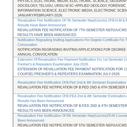
PHYSICS, ELECTRONIC MEDIA, ELECTRONIC SCIENCE, GEOGRAP
SOCIOLOGY, TELUGU, URDU M.SC-APPLIED GEOLOGY, FORENSIC
INFORMATION SCIENCE, ELECTRONIC MEDIA, ELECTRONIC SCIE
JANUARY/FEBRUARY-2026.
Revaluation Fee Notification Of 7th Semester Nep(Uucms) Of B.H.M & 
Results Have Been Announced.
REVALUATION FEE NOTIFICATION OF 7TH SEMESTER NEP(UUCMS) 
RESULTS HAVE BEEN ANNOUNCED.
Notification Regrading Inviting Applications For Degree Certificate For
Convocation
NOTIFICATION REGRADING INVITING APPLICATIONS FOR DEGREE 
ANNUAL CONVOCATION
Extension Of Revaluation Fee Payment Notification For 1st Semester L
Fresher's & Repeaters Examination July-2026.
EXTENSION OF REVALUATION FEE PAYMENT NOTIFICATION FOR 1
COURSE) FRESHER'S & REPEATERS EXAMINATION JULY-2026.
Revaluation Fee Notification Of B.Ped 2nd & 4th Semeser Examination
REVALUATION FEE NOTIFICATION OF B.PED 2ND & 4TH SEMESER 
Revaluation Fee Notification Of B.P.Ed 2nd & 4th Semester Exmination
Results Has Been Announced.
REVALUATION FEE NOTIFICATION OF B.P.ED 2ND & 4TH SEMESTE
RESULTS HAS BEEN ANNOUNCED.
Revaluation Fee Notification Of 5th Semester Nep(Uucms)Of All Cours
Been Announced
REVALUATION FEE NOTIFICATION OF 5TH SEMESTER NEP(UUCMS