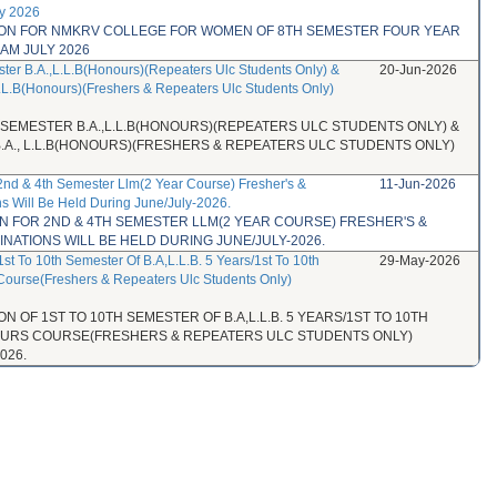
ly 2026
TION FOR NMKRV COLLEGE FOR WOMEN OF 8TH SEMESTER FOUR YEAR
AM JULY 2026
ster B.A.,L.L.B(Honours)(Repeaters Ulc Students Only) &
20-Jun-2026
L.L.B(Honours)(Freshers & Repeaters Ulc Students Only)
H SEMESTER B.A.,L.L.B(HONOURS)(REPEATERS ULC STUDENTS ONLY) &
B.A., L.L.B(HONOURS)(FRESHERS & REPEATERS ULC STUDENTS ONLY)
 2nd & 4th Semester Llm(2 Year Course) Fresher's &
11-Jun-2026
s Will Be Held During June/July-2026.
ON FOR 2ND & 4TH SEMESTER LLM(2 YEAR COURSE) FRESHER'S &
ATIONS WILL BE HELD DURING JUNE/JULY-2026.
1st To 10th Semester Of B.A,L.L.B. 5 Years/1st To 10th
29-May-2026
Course(Freshers & Repeaters Ulc Students Only)
N OF 1ST TO 10TH SEMESTER OF B.A,L.L.B. 5 YEARS/1ST TO 10TH
NOURS COURSE(FRESHERS & REPEATERS ULC STUDENTS ONLY)
026.