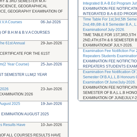
HY & 3RD SEMESTER M.A-
Integrated B.A-B.Ed Program Ju
 SCIENCE, GEOGRAPHICAL
EXAMINATION FEE NOTIFICA
NCE, GEOGRAPHY EXAMINATION OF
INTEGRATED B.A-B.ED PROGR
Time Table For 1st,3rd,5th Seme
B.V.A Courses
06-Jul-2026
2nd,4th,6th & 8 Semester B.A., 
Examinationof July-2026.
OF B.H.M & B.V.A COURSES
TIME TABLE FOR 1ST,3RD,5T
2ND,4TH,6TH & 8 SEMESTER 
 The 61st Annual
29-Jun-2026
EXAMINATIONOF JULY-2026.
Examination Fee Notifiction For
CERTIFICATE FOR THE 61ST
Repeaters Students Examination
EXAMINATION FEE NOTIFICTI
lm(2 Year Course)
25-Jun-2026
REPEATERS STUDENTS EXAMIN
Examination Fee Notification Of 
ST SEMESTER LLM(2 YEAR
Semester Of B.A,L.L.B Honours 
Examination Of June/July-2026.
EXAMINATION FEE NOTIFICATIO
 2026
23-Jun-2026
SEMESTER OF B.A,L.L.B HO
EXAMINATION 2026
EXAMINATION OF JUNE/JULY-2
 August 2025
19-Jun-2026
R EXMINATION AUGUST 2025
es Results Have
10-Jun-2026
)OF ALL COURSES RESULTS HAVE