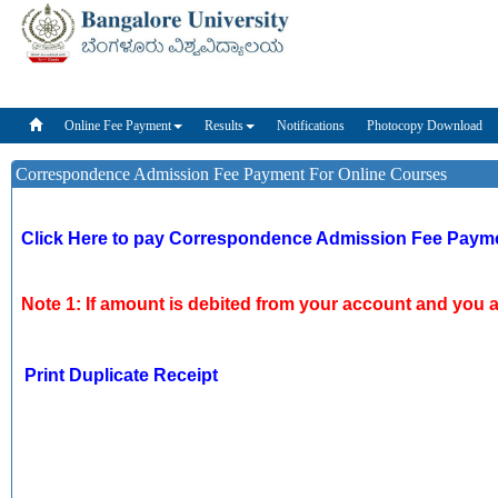
Online Fee 
Online Fee Payment
Results
Notifications
Photocopy Download
Correspondence Admission Fee Payment For Online Courses
Click Here to pay Correspondence Admission Fee Payme
Note 1: If amount is debited from your account and you ar
Print Duplicate Receipt