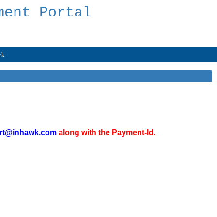
ment Portal
wk
rt@inhawk.com
along with the Payment-Id.