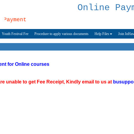
Online Pay
Payment
Youth Festival Fee
Procedure to apply various documents
Help Files
Join InHa
nt for Online courses
e unable to get Fee Receipt, Kindly email to us at
busuppo